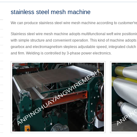
stainless steel mesh machine
We can produce stainless steel wire mesh machine according to customer'r
Stainless steel wire mesh machine adopts multifunctional weft wire positioning
with simple structure and convenient operation. This kind of machine adopts 
gearbox and electromagnetism stepless adjustable speed, integrated clutch s
and firm. Welding is controlled by 3-phase power electronics.