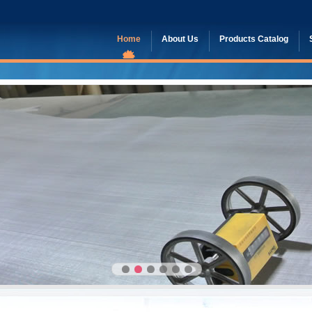
Home
About Us
Products Catalog