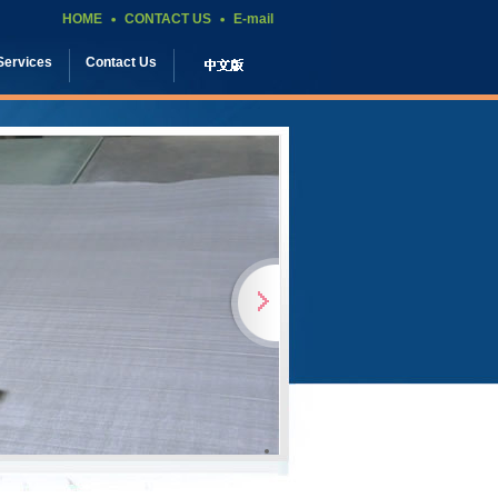
HOME
CONTACT US
E-mail
Services
Contact Us