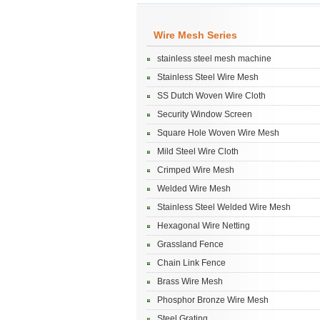
Wire Mesh Series
stainless steel mesh machine
Stainless Steel Wire Mesh
SS Dutch Woven Wire Cloth
Security Window Screen
Square Hole Woven Wire Mesh
Mild Steel Wire Cloth
Crimped Wire Mesh
Welded Wire Mesh
Stainless Steel Welded Wire Mesh
Hexagonal Wire Netting
Grassland Fence
Chain Link Fence
Brass Wire Mesh
Phosphor Bronze Wire Mesh
Steel Grating