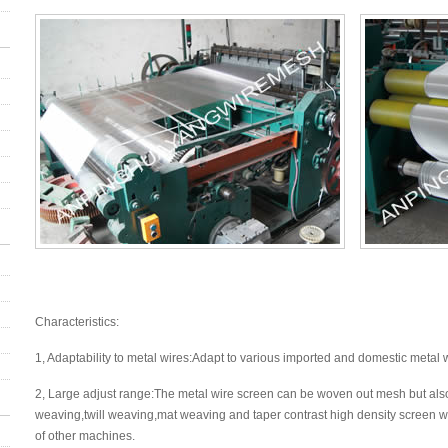
Characteristics:
1, Adaptability to metal wires:Adapt to various imported and domestic metal 
2, Large adjust range:The metal wire screen can be woven out mesh but als
weaving,twill weaving,mat weaving and taper contrast high density screen 
of other machines.