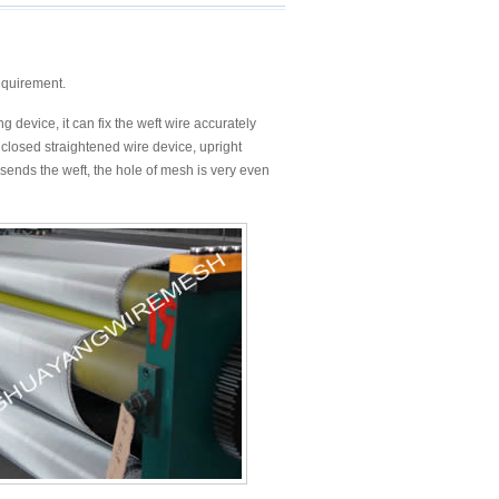
equirement.
 device, it can fix the weft wire accurately
closed straightened wire device, upright
ends the weft, the hole of mesh is very even