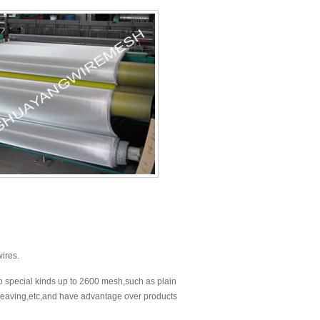
wires.
o special kinds up to 2600 mesh,such as plain
weaving,etc,and have advantage over products