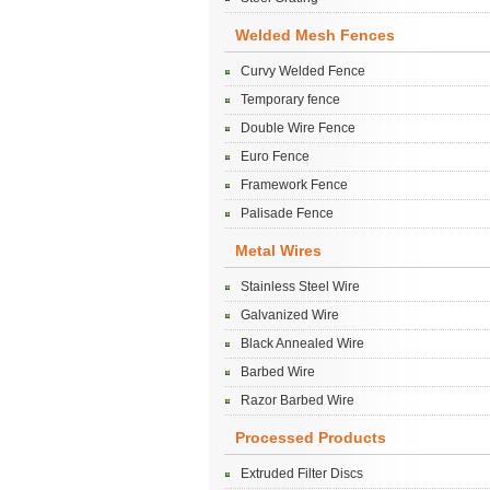
Welded Mesh Fences
Curvy Welded Fence
Temporary fence
Double Wire Fence
Euro Fence
Framework Fence
Palisade Fence
Metal Wires
Stainless Steel Wire
Galvanized Wire
Black Annealed Wire
Barbed Wire
Razor Barbed Wire
Processed Products
Extruded Filter Discs