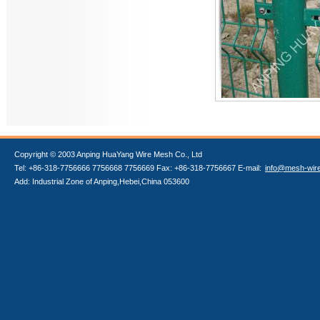
Copyright © 2003 Anping HuaYang Wire Mesh Co., Ltd
Tel: +86-318-7756666 7756668 7756669 Fax: +86-318-7756667 E-mail:
info@mesh-wir
Add: Industrial Zone of Anping,Hebei,China 053600