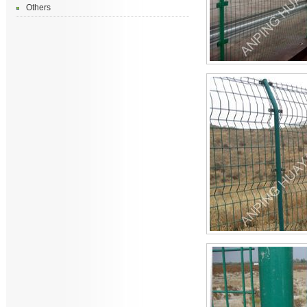
Others