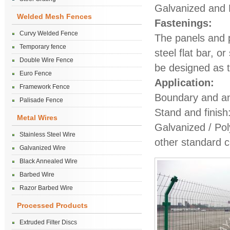
Galvanized and P
Welded Mesh Fences
Fastenings:
Curvy Welded Fence
The panels and po
Temporary fence
steel flat bar, o
Double Wire Fence
be designed as t
Euro Fence
Application:
Framework Fence
Boundary and ant
Palisade Fence
Stand and finish
Metal Wires
Galvanized / Po
Stainless Steel Wire
other standard c
Galvanized Wire
Black Annealed Wire
Barbed Wire
Razor Barbed Wire
Processed Products
Extruded Filter Discs