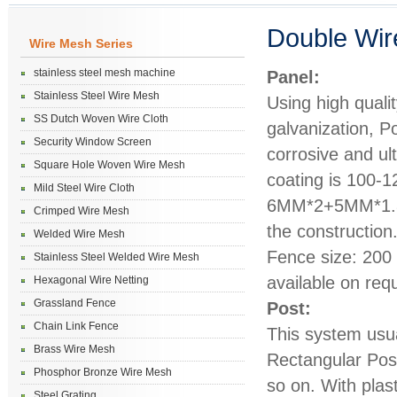
Double Wir
Wire Mesh Series
stainless steel mesh machine
Panel:
Stainless Steel Wire Mesh
Using high quali
SS Dutch Woven Wire Cloth
galvanization, P
Security Window Screen
corrosive and ul
Square Hole Woven Wire Mesh
coating is 100-1
Mild Steel Wire Cloth
6MM*2+5MM*1.8M
Crimped Wire Mesh
the construction
Welded Wire Mesh
Fence size: 20
Stainless Steel Welded Wire Mesh
available on req
Hexagonal Wire Netting
Grassland Fence
Post:
Chain Link Fence
This system us
Brass Wire Mesh
Rectangular Pos
Phosphor Bronze Wire Mesh
so on. With plas
Steel Grating