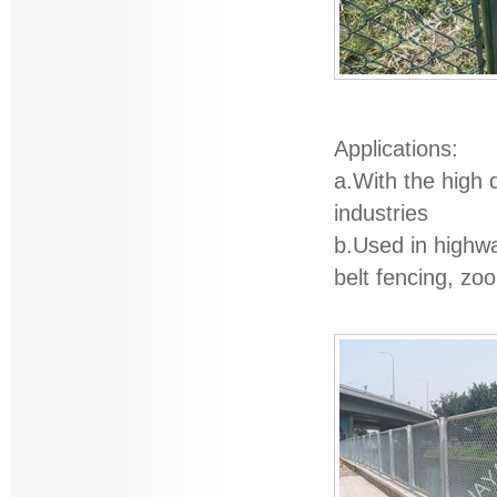
Applications:
a.With the high q
industries
b.Used in highwa
belt fencing, zo