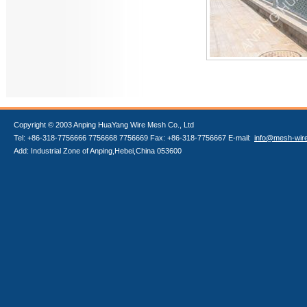
Copyright © 2003 Anping HuaYang Wire Mesh Co., Ltd
Tel: +86-318-7756666 7756668 7756669 Fax: +86-318-7756667 E-mail:
info@mesh-wir
Add: Industrial Zone of Anping,Hebei,China 053600