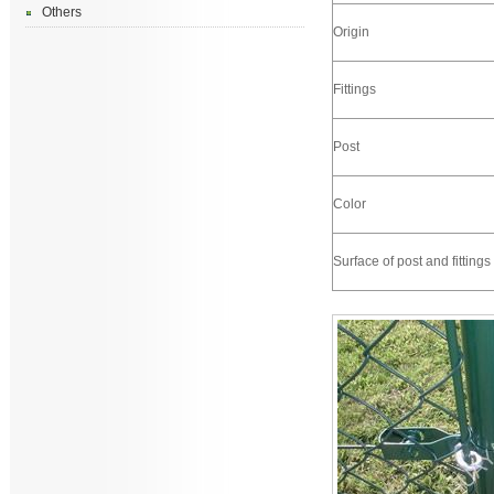
Others
Origin
Fittings
Post
Color
Surface of post and fittings