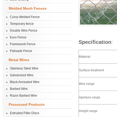
Welded Mesh Fences
Curvy Welded Fence
Temporary fence
Double Wire Fence
Euro Fence
Specification
:
Framework Fence
Palisade Fence
Material
Metal Wires
Stainless Steel Wire
Surface treatment
Galvanized Wire
Black Annealed Wire
Wire range
Barbed Wire
Razor Barbed Wire
Aperture range
Processed Products
Height range
Extruded Filter Discs