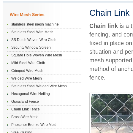
Chain Link
Wire Mesh Series
stainless steel mesh machine
Chain link
is a 
Stainless Steel Wire Mesh
fencing, and com
SS Dutch Woven Wire Cloth
fixed in place o
Security Window Screen
situation and pe
Square Hole Woven Wire Mesh
mesh supported o
Mild Steel Wire Cloth
method of anchor
Crimped Wire Mesh
fence.
Welded Wire Mesh
Stainless Steel Welded Wire Mesh
Hexagonal Wire Netting
Grassland Fence
Chain Link Fence
Brass Wire Mesh
Phosphor Bronze Wire Mesh
Steel Grating