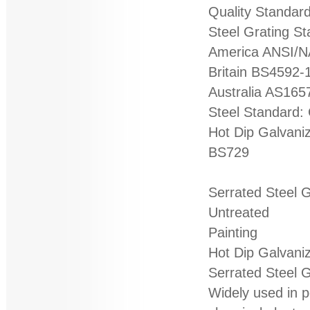
Quality Standard
Steel Grating S
America ANSI/
Britain BS4592-
Australia AS165
Steel Standard:
Hot Dip Galvani
BS729
Serrated Steel 
Untreated
Painting
Hot Dip Galvani
Serrated Steel G
Widely used in p