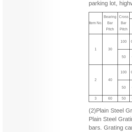
parking lot, high
Bearing
Cross
Item No.
Bar
Bar
Pitch
Pitch
100
1
30
50
100
2
40
50
3
60
50
(2)Plain Steel G
Plain Steel Grat
bars. Grating ca