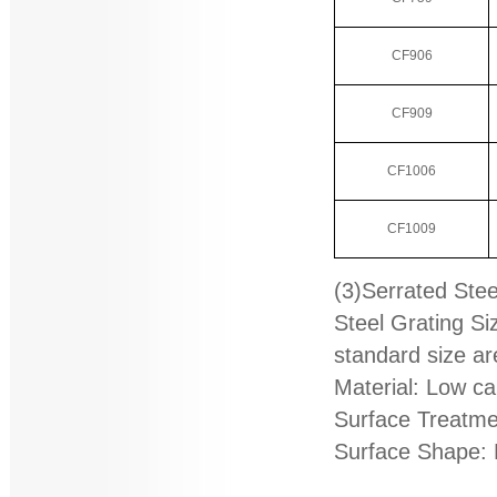
CF906
CF909
CF1006
CF1009
(3)Serrated Stee
Steel Grating S
standard size ar
Material: Low ca
Surface Treatmen
Surface Shape: 