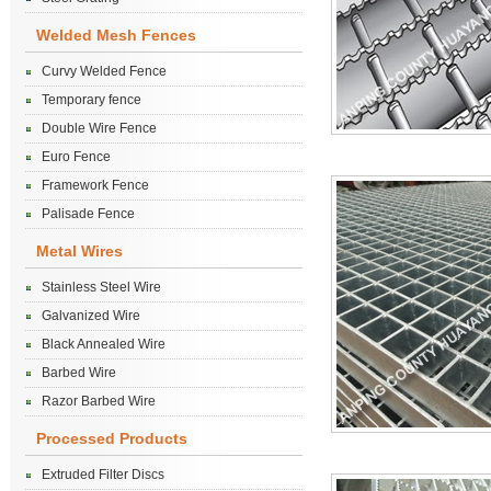
Welded Mesh Fences
Curvy Welded Fence
Temporary fence
Double Wire Fence
Euro Fence
Framework Fence
Palisade Fence
Metal Wires
Stainless Steel Wire
Galvanized Wire
Black Annealed Wire
Barbed Wire
Razor Barbed Wire
Processed Products
Extruded Filter Discs