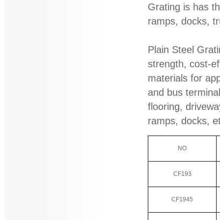
Grating is has th
ramps, docks, tr
Plain Steel Grati
strength, cost-ef
materials for app
and bus terminal
flooring, drivewa
ramps, docks, e
NO
CF193
CF1945