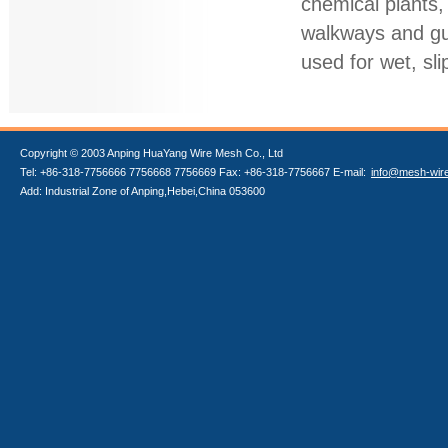
chemical plants,
walkways and gut
used for wet, sli
Copyright © 2003 Anping HuaYang Wire Mesh Co., Ltd
Tel: +86-318-7756666 7756668 7756669 Fax: +86-318-7756667 E-mail:
info@mesh-wir
Add: Industrial Zone of Anping,Hebei,China 053600