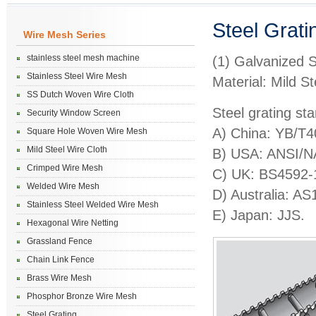
Steel Grati
Wire Mesh Series
stainless steel mesh machine
(1) Galvanized S
Stainless Steel Wire Mesh
Material: Mild S
SS Dutch Woven Wire Cloth
Steel grating st
Security Window Screen
A) China: YB/T
Square Hole Woven Wire Mesh
Mild Steel Wire Cloth
B) USA: ANSI/
Crimped Wire Mesh
C) UK: BS4592
Welded Wire Mesh
D) Australia: A
Stainless Steel Welded Wire Mesh
E) Japan: JJS.
Hexagonal Wire Netting
Grassland Fence
Chain Link Fence
Brass Wire Mesh
Phosphor Bronze Wire Mesh
Steel Grating