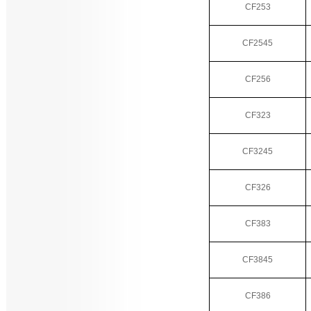
CF253
CF2545
CF256
CF323
CF3245
CF326
CF383
CF3845
CF386