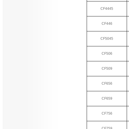
CF4445
CF446
CF5045
CF506
CF509
CF656
CF659
CF756
CF759