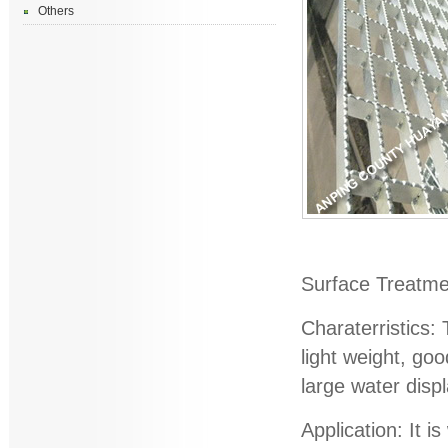
Others
Surface Treatmen
Charaterristics:
light weight, goo
large water disp
Application: It i