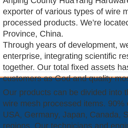
Anping County HuaYang Hardware 
exporter of various types of wire
processed products. We’re located 
Province, China.
Through years of development, we
enterprise, integrating scientifi
together. Our total fixed assets 
customers as God and quality mos
Our products can be divided into t
wire mesh processed items. 90% of
USA, Germany, Japan, Canada, So
regions. Our technicians and eng