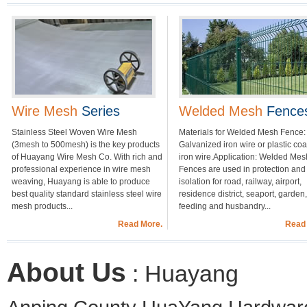
Wire Mesh
Series
Welded Mesh
Fence
Stainless Steel Woven Wire Mesh
Materials for Welded Mesh Fence:
(3mesh to 500mesh) is the key products
Galvanized iron wire or plastic co
of Huayang Wire Mesh Co. With rich and
iron wire.Application: Welded Mes
professional experience in wire mesh
Fences are used in protection and
weaving, Huayang is able to produce
isolation for road, railway, airport,
best quality standard stainless steel wire
residence district, seaport, garden,
mesh products...
feeding and husbandry...
Read More.
Read
About Us
: Huayang