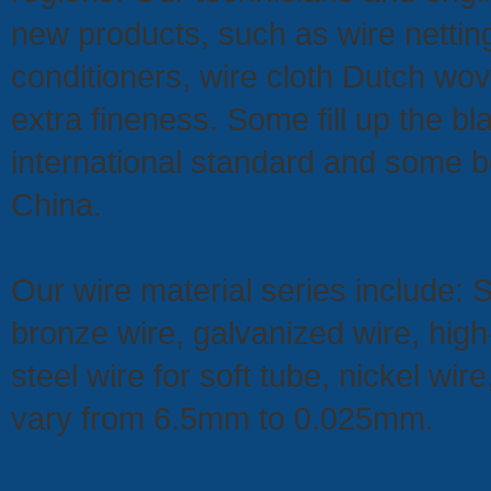
new products, such as wire netting
conditioners, wire cloth Dutch wo
extra fineness. Some fill up the bl
international standard and some b
China.
Our wire material series include: 
bronze wire, galvanized wire, hig
steel wire for soft tube, nickel wi
vary from 6.5mm to 0.025mm.