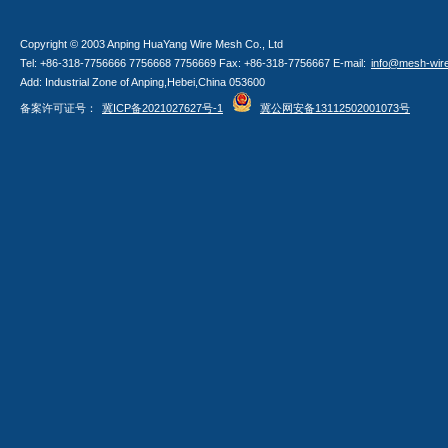
Copyright © 2003 Anping HuaYang Wire Mesh Co., Ltd
Tel: +86-318-7756666 7756668 7756669 Fax: +86-318-7756667 E-mail:
info@mesh-wir
Add: Industrial Zone of Anping,Hebei,China 053600
备案许可证号：
冀ICP备2021027627号-1
冀公网安备13112502001073号